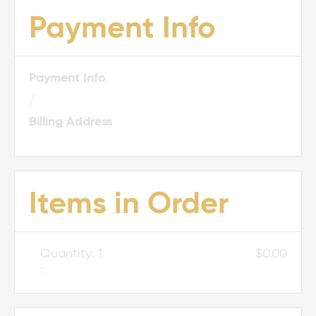
Payment Info
Payment Info
/
Billing Address
Items in Order
Quantity: 
1
$0.00
: