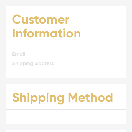
Customer
Information
Email
Shipping Address
Shipping Method