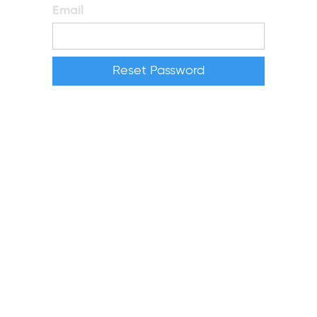
Email