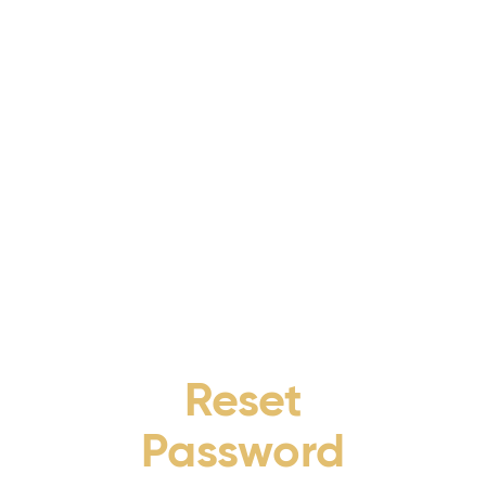
Reset
Password